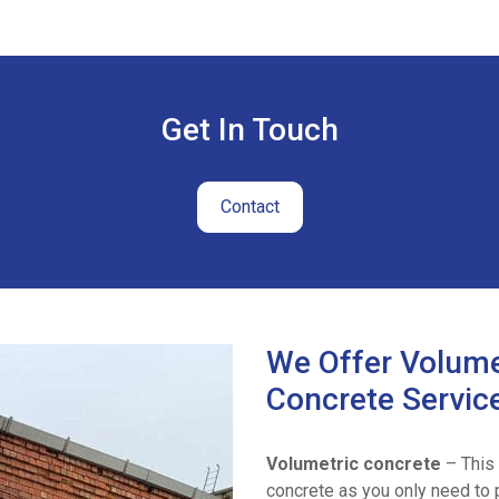
Get In Touch
Contact
We Offer Volume
Concrete Servic
Volumetric concrete
– This 
concrete as you only need to p