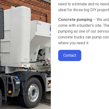
need to estimate and no need 
ideal for those big DIY projec
Concrete pumping
– We unde
come with a builder’s site. Th
pumping as one of our services
concrete trucks can pump conc
where you need it.
Contact