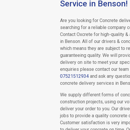
Service in Benson!
Drum
Are you looking for Concrete deliv
Mix
searching for a reliable company 
Contact Oxcrete for high-quality &
Concrete
in Benson. All of our drivers & con
which means they are subject to re
guaranteeing quality. We will prov
Volumetric
delivery on site to meet your speci
enquiries please contact our team
Concrete
07521512934
and ask any questio
concrete delivery services in Bens
We supply different forms of concr
Concrete
construction projects, using our vo
deliver your order to you. Our drive
Pumping
jobs to provide a quality concrete 
Customer satisfaction is very imp
to deliver your concrete on time.