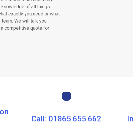
 knowledge of all things
what exactly you need or what
r team. We will talk you
 a competitive quote for
son
Call: 01865 655 662
I