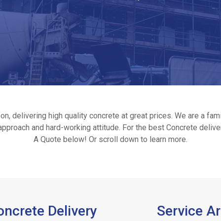
n, delivering high quality concrete at great prices. We are a f
y approach and hard-working attitude. For the best Concrete delive
A Quote below! Or scroll down to learn more.
ncrete Delivery
Service A