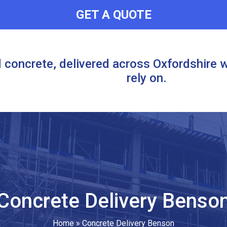
GET A QUOTE
 concrete, delivered across Oxfordshire w
rely on.
Concrete Delivery Benso
Home
»
Concrete Delivery Benson