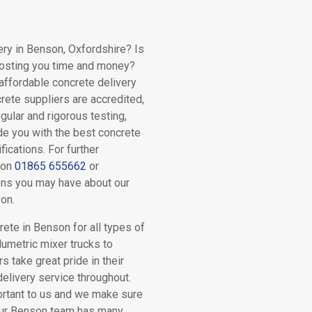
ery in Benson, Oxfordshire? Is
costing you time and money?
 affordable concrete delivery
crete suppliers are accredited,
gular and rigorous testing,
ide you with the best concrete
fications. For further
 on
01865 655662
or
ns you may have about our
on.
ete in Benson for all types of
lumetric mixer trucks to
rs take great pride in their
delivery service throughout.
ortant to us and we make sure
 Our Benson team has many