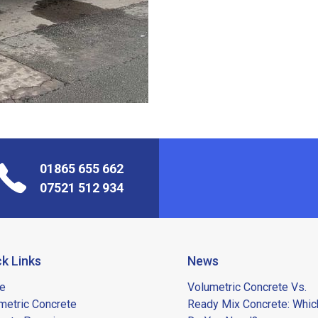
01865 655 662
07521 512 934
k Links
News
e
Volumetric Concrete Vs.
metric Concrete
Ready Mix Concrete: Whic