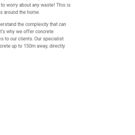
to worry about any waste! This is
ts around the home.
rstand the complexity that can
at’s why we offer concrete
 to our clients. Our specialist
rete up to 150m away, directly