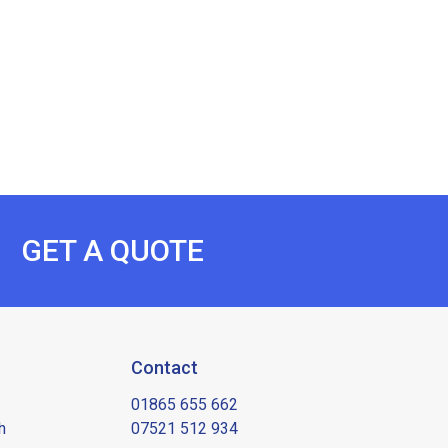
GET A QUOTE
Contact
01865 655 662
h
07521 512 934