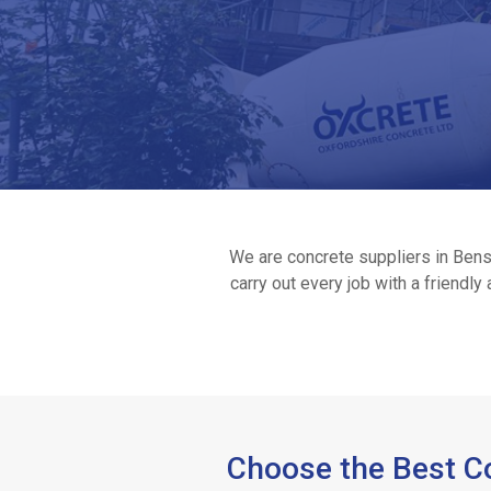
We are concrete suppliers in Benso
carry out every job with a friendl
Home
Ready
/
Choose the Best Co