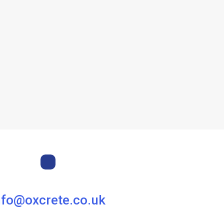
nfo@oxcrete.co.uk