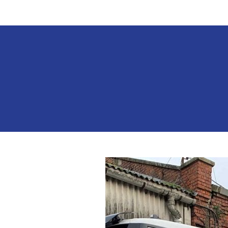
Work
For
Us