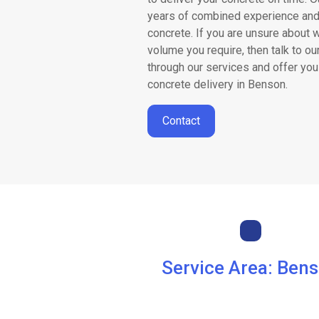
Areas
years of combined experience and
concrete. If you are unsure about 
We
volume you require, then talk to ou
through our services and offer you
Cover
concrete delivery in Benson.
Contact
Concrete
Volume
Calculator
News
Service Area: Ben
Contact