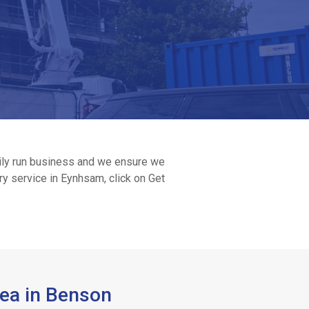
amily run business and we ensure we
ry service in Eynhsam, click on Get
rea in Benson