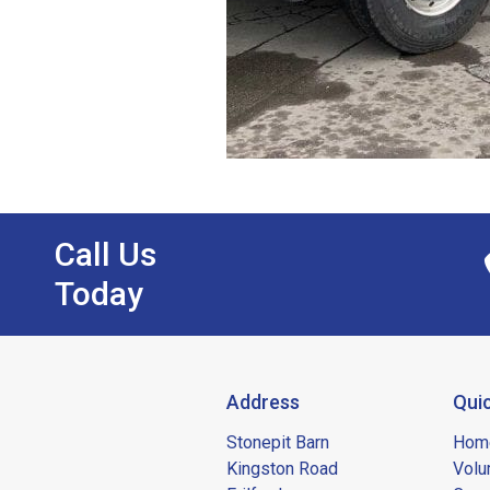
Call Us
Today
Address
Quic
Stonepit Barn
Hom
Kingston Road
Volu