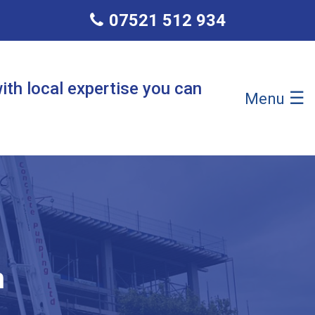
07521 512 934
ith local expertise you can
☰
Menu
n