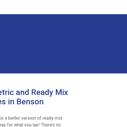
tric and Ready Mix
es in Benson
is a better version of ready-mix
ay for what you lay! There’s no