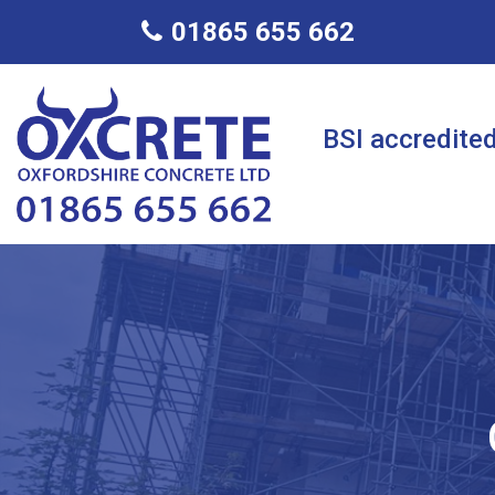
01865 655 662
BSI accredited