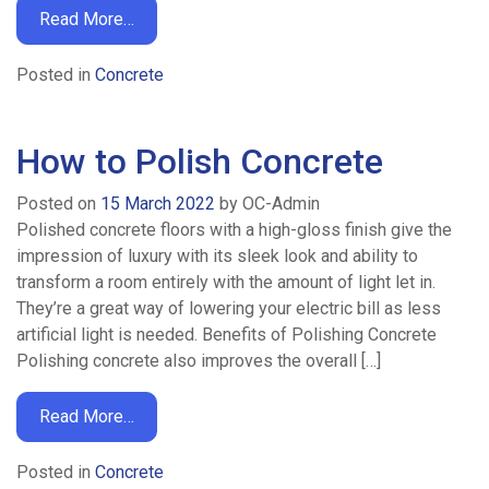
Read More…
Home
Posted in
Concrete
Ready
How to Polish Concrete
/
Posted on
15 March 2022
by
OC-Admin
Drum
Polished concrete floors with a high-gloss finish give the
impression of luxury with its sleek look and ability to
Mix
transform a room entirely with the amount of light let in.
They’re a great way of lowering your electric bill as less
Concrete
artificial light is needed. Benefits of Polishing Concrete
Polishing concrete also improves the overall […]
Volumetric
Read More…
Concrete
Posted in
Concrete