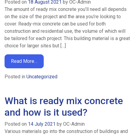
Posted on
18 August 2021
by
OC-Admin
The amount of ready mix concrete you’ll need all depends
on the size of the project and the area you’re looking to
cover. Ready-mix concrete can be used for both
construction and residential use, the volume of which will
be tailored for each project. This building material is a great
choice for larger sites but […]
Read More…
Posted in
Uncategorized
What is ready mix concrete
and how is it used?
Posted on
14 July 2021
by
OC-Admin
Various materials go into the construction of buildings and