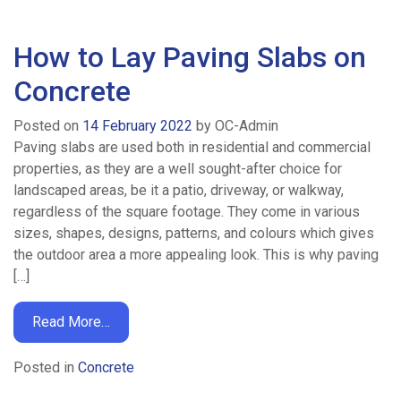
Concrete
How to Lay Paving Slabs on
Concrete
Pumping
Posted on
14 February 2022
by
OC-Admin
Paving slabs are used both in residential and commercial
Areas
properties, as they are a well sought-after choice for
landscaped areas, be it a patio, driveway, or walkway,
We
regardless of the square footage. They come in various
sizes, shapes, designs, patterns, and colours which gives
Cover
the outdoor area a more appealing look. This is why paving
[…]
Concrete
Read More…
Volume
Posted in
Concrete