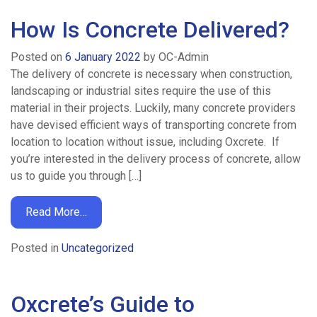
Calculator
How Is Concrete Delivered?
Posted on
6 January 2022
by
OC-Admin
News
The delivery of concrete is necessary when construction,
landscaping or industrial sites require the use of this
material in their projects. Luckily, many concrete providers
Contact
have devised efficient ways of transporting concrete from
location to location without issue, including Oxcrete. If
Work
you’re interested in the delivery process of concrete, allow
us to guide you through […]
For
Read More…
Us
Posted in
Uncategorized
Oxcrete’s Guide to