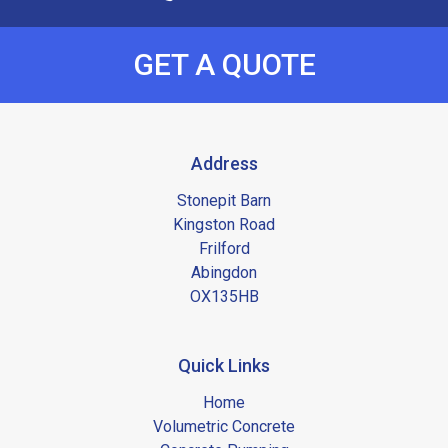
GET A QUOTE
Address
Stonepit Barn
Kingston Road
Frilford
Abingdon
OX135HB
Quick Links
Home
Volumetric Concrete