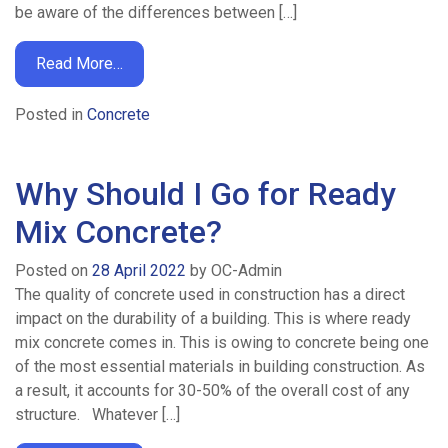
be aware of the differences between […]
Read More…
Posted in
Concrete
Why Should I Go for Ready
Mix Concrete?
Posted on
28 April 2022
by
OC-Admin
The quality of concrete used in construction has a direct
impact on the durability of a building. This is where ready
mix concrete comes in. This is owing to concrete being one
of the most essential materials in building construction. As
a result, it accounts for 30-50% of the overall cost of any
structure. Whatever […]