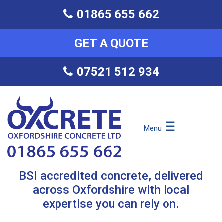
01865 655 662
GET A QUOTE
07521 512 934
☰
Menu
BSI accredited concrete, delivered
across Oxfordshire with local
expertise you can rely on.