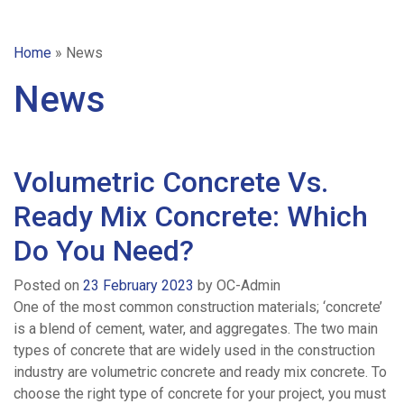
Home
»
News
News
Volumetric Concrete Vs.
Ready Mix Concrete: Which
Do You Need?
Posted on
23 February 2023
by
OC-Admin
One of the most common construction materials; ‘concrete’
is a blend of cement, water, and aggregates. The two main
types of concrete that are widely used in the construction
industry are volumetric concrete and ready mix concrete. To
choose the right type of concrete for your project, you must