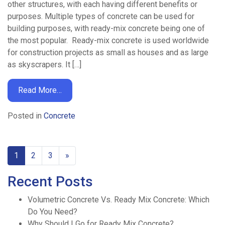
other structures, with each having different benefits or
purposes. Multiple types of concrete can be used for
building purposes, with ready-mix concrete being one of
the most popular. Ready-mix concrete is used worldwide
for construction projects as small as houses and as large
as skyscrapers. It […]
Read More…
Posted in
Concrete
1
2
3
»
Recent Posts
Volumetric Concrete Vs. Ready Mix Concrete: Which
Do You Need?
Why Should I Go for Ready Mix Concrete?