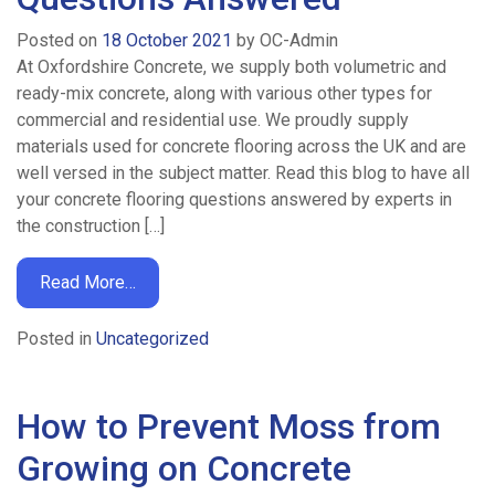
Posted on
18 October 2021
by
OC-Admin
At Oxfordshire Concrete, we supply both volumetric and
ready-mix concrete, along with various other types for
commercial and residential use. We proudly supply
materials used for concrete flooring across the UK and are
well versed in the subject matter. Read this blog to have all
your concrete flooring questions answered by experts in
the construction […]
Read More…
Posted in
Uncategorized
How to Prevent Moss from
Growing on Concrete