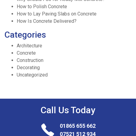
How to Polish Concrete
How to Lay Paving Slabs on Concrete
How Is Concrete Delivered?
Categories
Architecture
Concrete
Construction
Decorating
Uncategorized
Call Us
Today
01865 655 662
07521 512 934