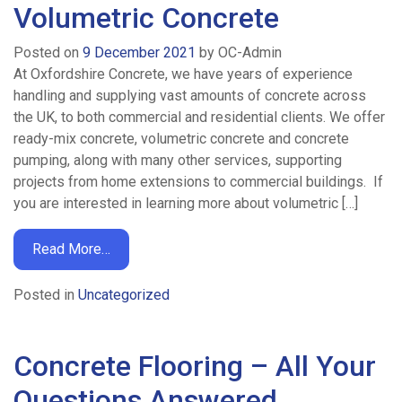
Volumetric Concrete
Posted on
9 December 2021
by
OC-Admin
At Oxfordshire Concrete, we have years of experience
handling and supplying vast amounts of concrete across
the UK, to both commercial and residential clients. We offer
ready-mix concrete, volumetric concrete and concrete
pumping, along with many other services, supporting
projects from home extensions to commercial buildings. If
you are interested in learning more about volumetric […]
Read More…
Posted in
Uncategorized
Concrete Flooring – All Your
Questions Answered