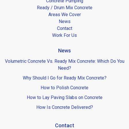
Concrete Pumping
Ready / Drum Mix Concrete
Areas We Cover
News
Contact
Work For Us
News
Volumetric Concrete Vs. Ready Mix Concrete: Which Do You
Need?
Why Should I Go for Ready Mix Concrete?
How to Polish Concrete
How to Lay Paving Slabs on Concrete
How Is Concrete Delivered?
Contact