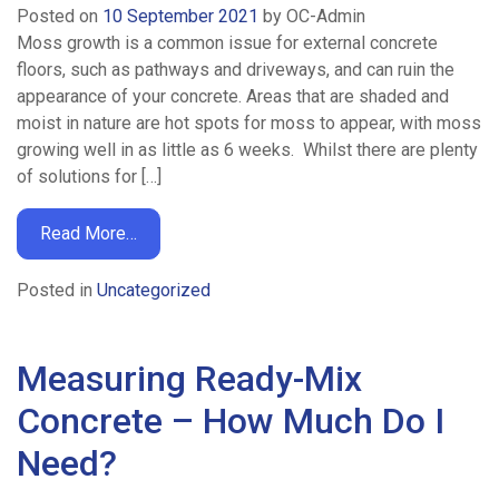
Posted on
10 September 2021
by
OC-Admin
Moss growth is a common issue for external concrete
floors, such as pathways and driveways, and can ruin the
appearance of your concrete. Areas that are shaded and
moist in nature are hot spots for moss to appear, with moss
growing well in as little as 6 weeks. Whilst there are plenty
of solutions for […]
Read More…
Posted in
Uncategorized
Measuring Ready-Mix
Concrete – How Much Do I
Need?