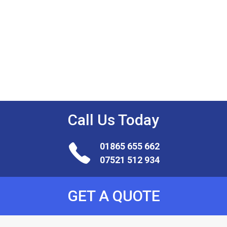
Work
For
Us
Call Us
Today
01865 655 662
07521 512 934
GET A QUOTE