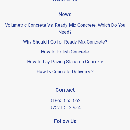
News
Volumetric Concrete Vs. Ready Mix Concrete: Which Do You
Need?
Why Should I Go for Ready Mix Concrete?
How to Polish Concrete
How to Lay Paving Slabs on Concrete
How Is Concrete Delivered?
Contact
01865 655 662
07521 512 934
Follow Us