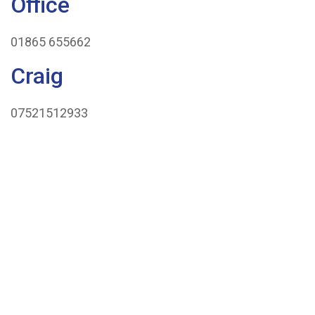
Office
We
01865 655662
Cover
Craig
Concrete
07521512933
Volume
Calculator
News
Contact