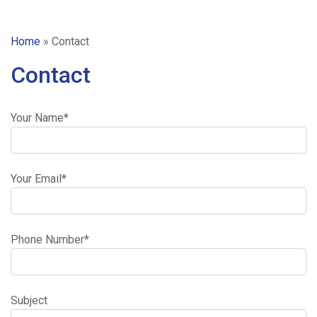
Home
»
Contact
Contact
Your Name*
Your Email*
Home
Ready
Phone Number*
/
Subject