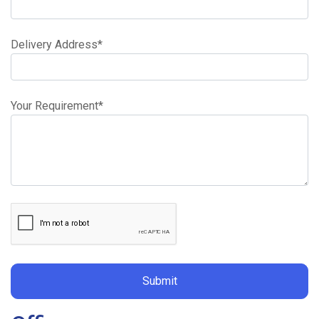
Drum
Mix
Delivery Address*
Concrete
Your Requirement*
Volumetric
Concrete
Concrete
Pumping
Areas