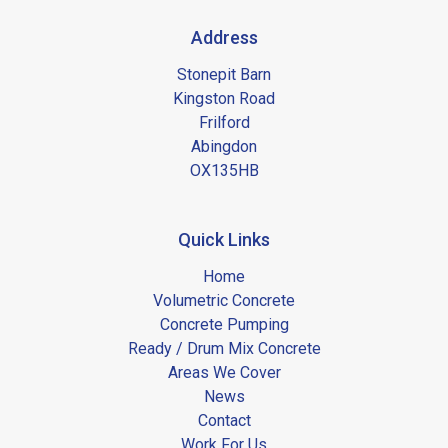
Address
Stonepit Barn
Kingston Road
Frilford
Abingdon
OX135HB
Quick Links
Home
Volumetric Concrete
Concrete Pumping
Ready / Drum Mix Concrete
Areas We Cover
News
Contact
Work For Us