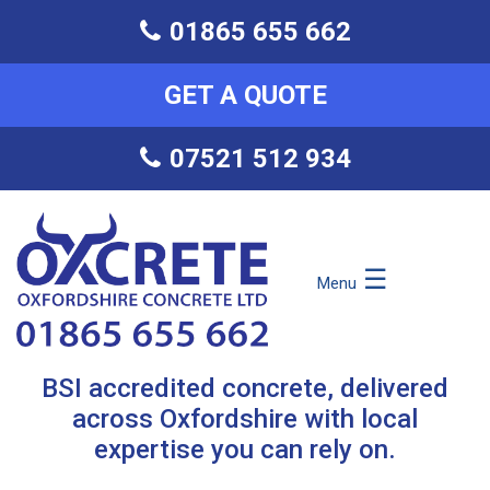
01865 655 662
GET A QUOTE
07521 512 934
☰
Menu
BSI accredited concrete, delivered
across Oxfordshire with local
expertise you can rely on.