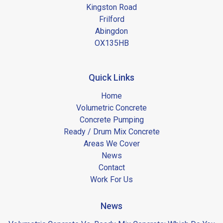
Kingston Road
Frilford
Abingdon
OX135HB
Quick Links
Home
Volumetric Concrete
Concrete Pumping
Ready / Drum Mix Concrete
Areas We Cover
News
Contact
Work For Us
News