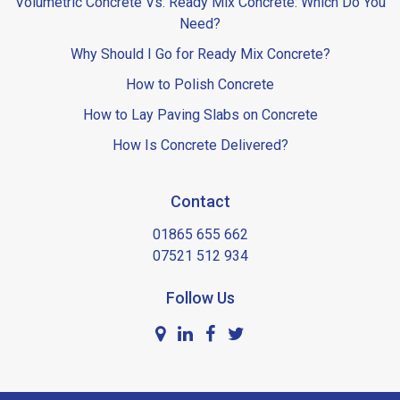
Volumetric Concrete Vs. Ready Mix Concrete: Which Do You
Need?
Why Should I Go for Ready Mix Concrete?
How to Polish Concrete
How to Lay Paving Slabs on Concrete
How Is Concrete Delivered?
Contact
01865 655 662
07521 512 934
Follow Us