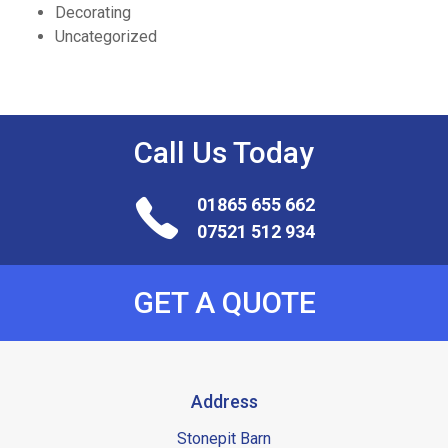
Decorating
Uncategorized
Call Us
Today
01865 655 662
07521 512 934
GET A QUOTE
Address
Stonepit Barn