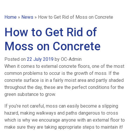
Home
»
News
»
How to Get Rid of Moss on Concrete
How to Get Rid of
Moss on Concrete
Posted on
22 July 2019
by
OC-Admin
When it comes to external concrete floors, one of the most
common problems to occur is the growth of moss. If the
concrete surface is in a fairly moist area and partly shaded
throughout the day, these are the perfect conditions for the
green substance to grow.
If you’re not careful, moss can easily become a slipping
hazard, making walkways and paths dangerous to cross
which is why we encourage anyone with an external floor to
Home
make sure they are taking appropriate steps to maintain it!