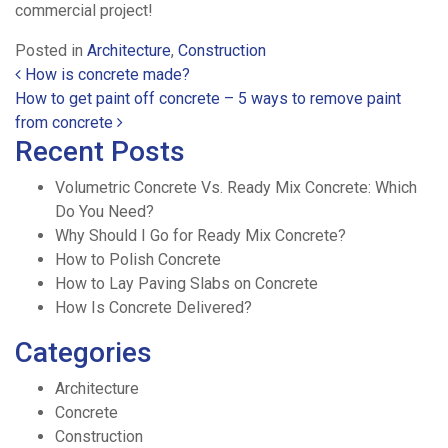
commercial project!
Posted in
Architecture
,
Construction
Post navigation
How is concrete made?
How to get paint off concrete – 5 ways to remove paint
from concrete
Recent Posts
Volumetric Concrete Vs. Ready Mix Concrete: Which
Do You Need?
Why Should I Go for Ready Mix Concrete?
How to Polish Concrete
How to Lay Paving Slabs on Concrete
How Is Concrete Delivered?
Categories
Architecture
Concrete
Construction