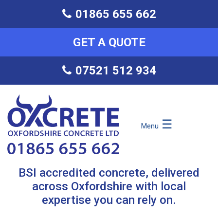
01865 655 662
GET A QUOTE
07521 512 934
☰
Menu
BSI accredited concrete, delivered
across Oxfordshire with local
expertise you can rely on.