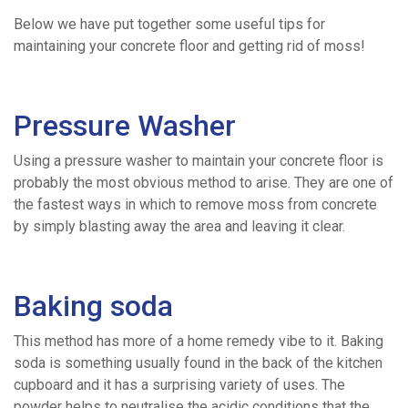
Below we have put together some useful tips for
Ready
maintaining your concrete floor and getting rid of moss!
/
Pressure Washer
Drum
Using a pressure washer to maintain your concrete floor is
probably the most obvious method to arise. They are one of
Mix
the fastest ways in which to remove moss from concrete
by simply blasting away the area and leaving it clear.
Concrete
Baking soda
Volumetric
This method has more of a home remedy vibe to it. Baking
Concrete
soda is something usually found in the back of the kitchen
cupboard and it has a surprising variety of uses. The
powder helps to neutralise the acidic conditions that the