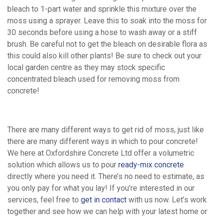
bleach to 1-part water and sprinkle this mixture over the
News
moss using a sprayer. Leave this to soak into the moss for
30 seconds before using a hose to wash away or a stiff
brush. Be careful not to get the bleach on desirable flora as
Contact
this could also kill other plants! Be sure to check out your
local garden centre as they may stock specific
concentrated bleach used for removing moss from
Work
concrete!
For
There are many different ways to get rid of moss, just like
Us
there are many different ways in which to pour concrete!
We here at Oxfordshire Concrete Ltd offer a volumetric
solution which allows us to pour
ready-mix concrete
directly where you need it. There’s no need to estimate, as
you only pay for what you lay! If you’re interested in our
services, feel free to
get in contact
with us now. Let’s work
together and see how we can help with your latest home or