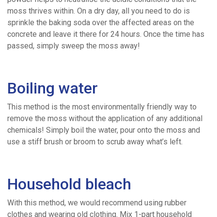
Concrete
moss thrives within. On a dry day, all you need to do is
sprinkle the baking soda over the affected areas on the
Pumping
concrete and leave it there for 24 hours. Once the time has
passed, simply sweep the moss away!
Areas
Boiling water
We
This method is the most environmentally friendly way to
Cover
remove the moss without the application of any additional
chemicals! Simply boil the water, pour onto the moss and
use a stiff brush or broom to scrub away what’s left.
Concrete
Volume
Household bleach
With this method, we would recommend using rubber
Calculator
clothes and wearing old clothing. Mix 1-part household