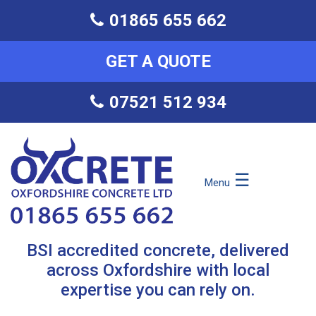
01865 655 662
GET A QUOTE
07521 512 934
☰
Menu
BSI accredited concrete, delivered
across Oxfordshire with local
expertise you can rely on.