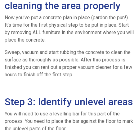
We
cleaning the area properly
Cover
Now you’ve put a concrete plan in place (pardon the pun!)
It’s time for the first physical step to be put in place. Start
by removing ALL furniture in the environment where you will
Concrete
place the concrete.
Volume
Sweep, vacuum and start rubbing the concrete to clean the
surface as thoroughly as possible. After this process is
finished you can rent out a proper vacuum cleaner for a few
Calculator
hours to finish off the first step.
News
Step 3: Identify unlevel areas
Contact
You will need to use a levelling bar for this part of the
process. You need to place the bar against the floor to mark
the unlevel parts of the floor.
Work