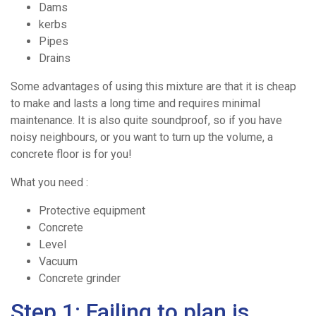
Dams
kerbs
Pipes
Drains
Some advantages of using this mixture are that it is cheap
to make and lasts a long time and requires minimal
maintenance. It is also quite soundproof, so if you have
noisy neighbours, or you want to turn up the volume, a
concrete floor is for you!
Home
What you need :
Ready
Protective equipment
Concrete
Level
/
Vacuum
Concrete grinder
Drum
Step 1: Failing to plan is