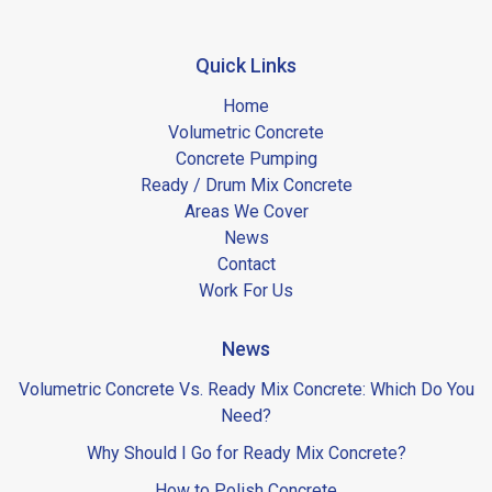
Quick Links
Home
Volumetric Concrete
Concrete Pumping
Ready / Drum Mix Concrete
Areas We Cover
News
Contact
Work For Us
News
Volumetric Concrete Vs. Ready Mix Concrete: Which Do You
Need?
Why Should I Go for Ready Mix Concrete?
How to Polish Concrete