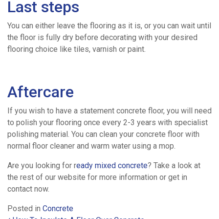
Last steps
You can either leave the flooring as it is, or you can wait until
the floor is fully dry before decorating with your desired
flooring choice like tiles, varnish or paint.
Aftercare
If you wish to have a statement concrete floor, you will need
to polish your flooring once every 2-3 years with specialist
polishing material. You can clean your concrete floor with
normal floor cleaner and warm water using a mop.
Are you looking for r
eady mixed concrete
? Take a look at
the rest of our website for more information or get in
contact now.
Posted in
Concrete