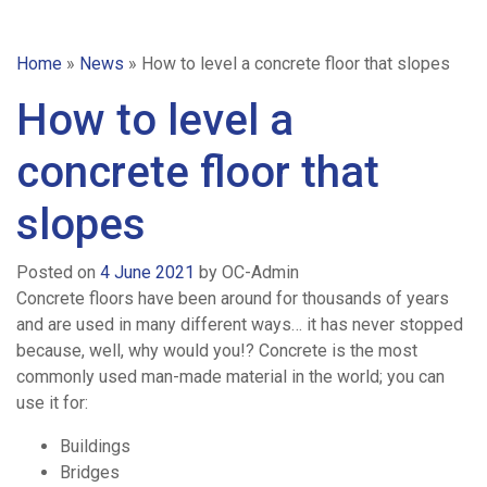
Home
»
News
»
How to level a concrete floor that slopes
How to level a
concrete floor that
slopes
Posted on
4 June 2021
by
OC-Admin
Concrete floors have been around for thousands of years
and are used in many different ways… it has never stopped
because, well, why would you!? Concrete is the most
commonly used man-made material in the world; you can
use it for:
Buildings
Bridges