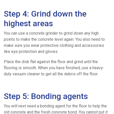
For
Step 4: Grind down the
highest areas
Us
You can use a concrete grinder to grind down any high
points to make the concrete level again. You also need to
make sure you wear protective clothing and accessories
like eye protection and gloves.
Place the disk flat against the floor and grind until the
flooring is smooth. When you have finished, use a heavy-
duty vacuum cleaner to get all the debris off the floor.
Step 5: Bonding agents
You will next need a bonding agent for the floor to help the
old concrete and the fresh concrete bond. You cannot put it