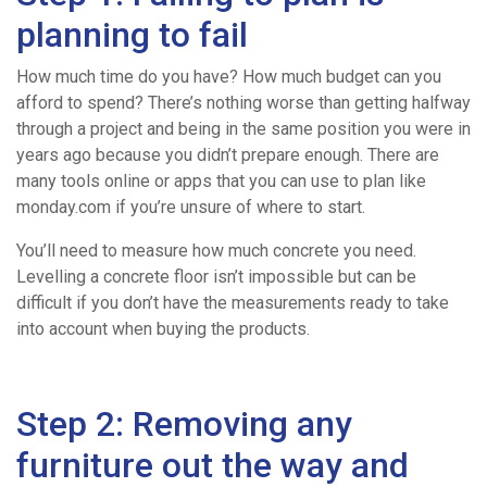
Mix
planning to fail
Concrete
How much time do you have? How much budget can you
afford to spend? There’s nothing worse than getting halfway
through a project and being in the same position you were in
Volumetric
years ago because you didn’t prepare enough. There are
many tools online or apps that you can use to plan like
Concrete
monday.com if you’re unsure of where to start.
You’ll need to measure how much concrete you need.
Levelling a concrete floor isn’t impossible but can be
Concrete
difficult if you don’t have the measurements ready to take
into account when buying the products.
Pumping
Step 2: Removing any
Areas
furniture out the way and