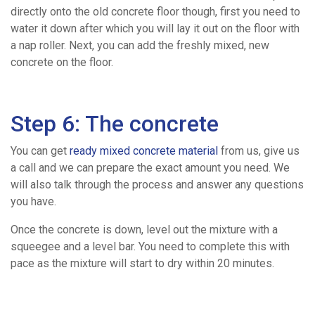
directly onto the old concrete floor though, first you need to
water it down after which you will lay it out on the floor with
a nap roller. Next, you can add the freshly mixed, new
concrete on the floor.
Step 6: The concrete
You can get
ready mixed concrete material
from us, give us
a call and we can prepare the exact amount you need. We
will also talk through the process and answer any questions
you have.
Once the concrete is down, level out the mixture with a
squeegee and a level bar. You need to complete this with
pace as the mixture will start to dry within 20 minutes.