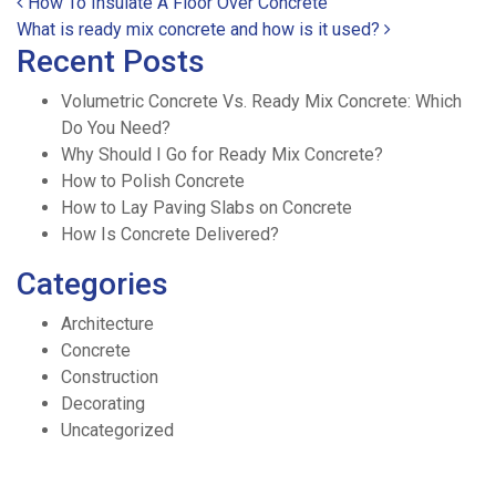
Post navigation
How To Insulate A Floor Over Concrete
What is ready mix concrete and how is it used?
Recent Posts
Volumetric Concrete Vs. Ready Mix Concrete: Which
Do You Need?
Why Should I Go for Ready Mix Concrete?
How to Polish Concrete
How to Lay Paving Slabs on Concrete
How Is Concrete Delivered?
Categories
Architecture
Concrete
Construction
Decorating
Uncategorized