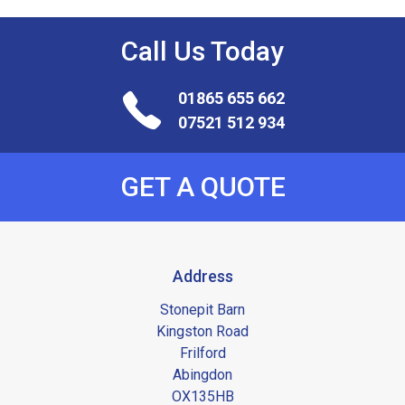
Call Us
Today
01865 655 662
07521 512 934
GET A QUOTE
Address
Stonepit Barn
Kingston Road
Frilford
Abingdon
OX135HB